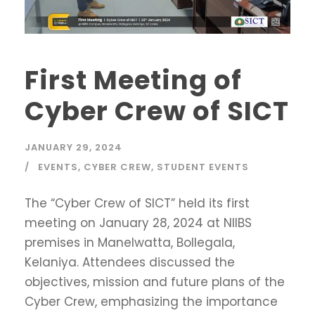
First Meeting of
Cyber Crew of SICT
JANUARY 29, 2024
EVENTS
,
CYBER CREW
,
STUDENT EVENTS
The “Cyber Crew of SICT” held its first
meeting on January 28, 2024 at NIIBS
premises in Manelwatta, Bollegala,
Kelaniya. Attendees discussed the
objectives, mission and future plans of the
Cyber Crew, emphasizing the importance