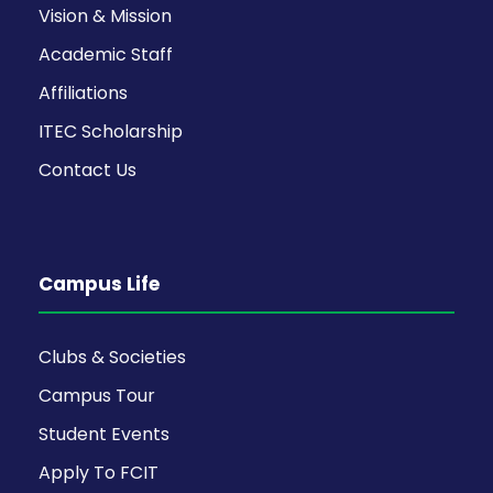
Vision & Mission
Academic Staff
Affiliations
ITEC Scholarship
Contact Us
Campus Life
Clubs & Societies
Campus Tour
Student Events
Apply To FCIT