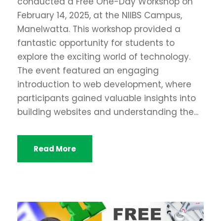
conducted a Free One-Day Workshop on
February 14, 2025, at the NIIBS Campus,
Manelwatta. This workshop provided a
fantastic opportunity for students to
explore the exciting world of technology.
The event featured an engaging
introduction to web development, where
participants gained valuable insights into
building websites and understanding the...
Read More