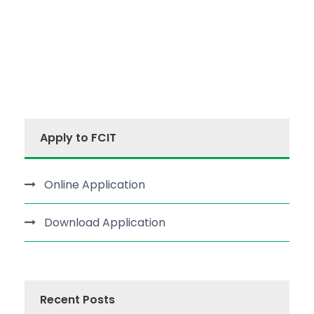
Apply to FCIT
Online Application
Download Application
Recent Posts