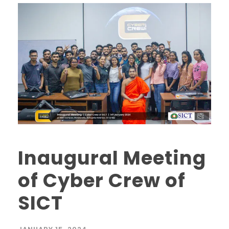
Inaugural Meeting
of Cyber Crew of
SICT