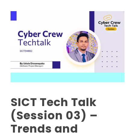
SICT Tech Talk
(Session 03) –
Trends and