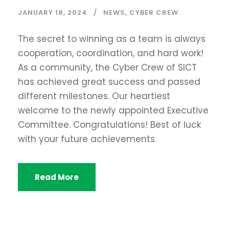
JANUARY 18, 2024
NEWS
,
CYBER CREW
The secret to winning as a team is always
cooperation, coordination, and hard work!
As a community, the Cyber Crew of SICT
has achieved great success and passed
different milestones. Our heartiest
welcome to the newly appointed Executive
Committee. Congratulations! Best of luck
with your future achievements.
Read More