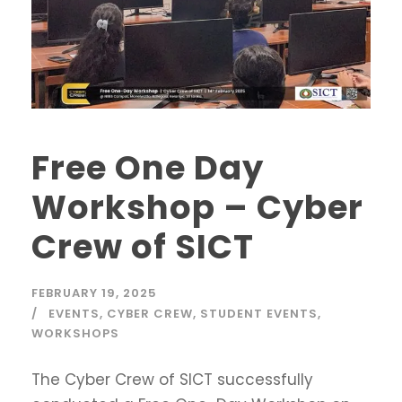
Free One Day
Workshop – Cyber
Crew of SICT
FEBRUARY 19, 2025
EVENTS
,
CYBER CREW
,
STUDENT EVENTS
,
WORKSHOPS
The Cyber Crew of SICT successfully