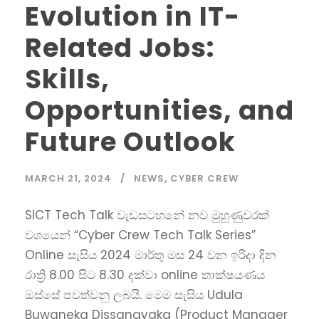
Evolution in IT-
Related Jobs:
Skills,
Opportunities, and
Future Outlook
MARCH 21, 2024
NEWS
,
CYBER CREW
SICT Tech Talk වැඩසටහනේ නව මුහුණුවරක්
වශයෙන් “Cyber Crew Tech Talk Series”
Online සැසිය 2024 මාර්තු මස 24 වන ඉරිදා දින
රාත්‍රි 8.00 සිට 8.30 දක්වා online තාක්ෂයණය
ඔස්සේ පවත්වනු ලබයි. මෙම සැසිය Udula
Buwaneka Dissanayaka (Product Manager