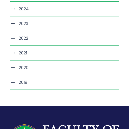
2024
2023
2022
2021
2020
2019