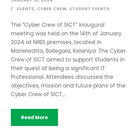
JANUARY 15, 2024
EVENTS
,
CYBER CREW
,
STUDENT EVENTS
The “Cyber Crew of SICT” inaugural
meeting was held on the 14th of January
2024 at NIIBS premises, located in
Manelwatta, Bollegala, Kelaniya. The Cyber
Crew of SICT aimed to support students in
their quest of being a significant IT
Professional. Attendees discussed the
objectives, mission and future plans of the
Cyber Crew of SICT,...
Read More