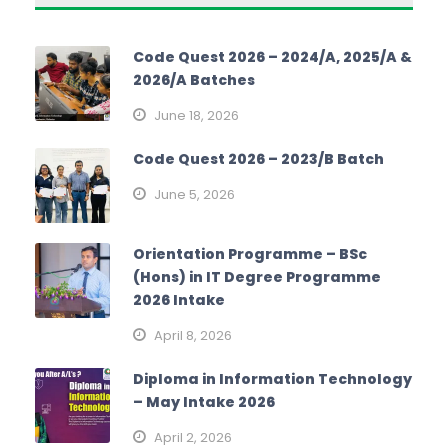
Code Quest 2026 – 2024/A, 2025/A &
2026/A Batches
June 18, 2026
Code Quest 2026 – 2023/B Batch
June 5, 2026
Orientation Programme – BSc
(Hons) in IT Degree Programme
2026 Intake
April 8, 2026
Diploma in Information Technology
– May Intake 2026
April 2, 2026