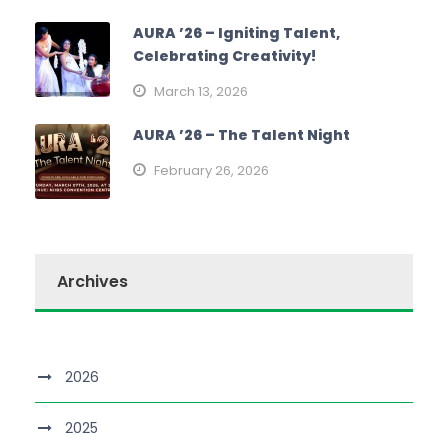
AURA ’26 – Igniting Talent,
Celebrating Creativity!
March 13, 2026
AURA ’26 – The Talent Night
February 26, 2026
Archives
2026
2025