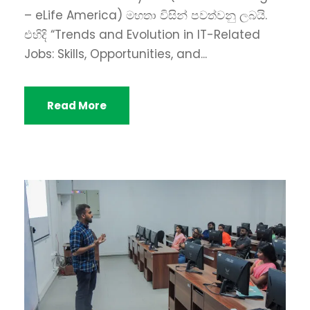
– eLife America) මහතා විසින් පවත්වනු ලබයි.
එහිදි “Trends and Evolution in IT-Related
Jobs: Skills, Opportunities, and...
Read More