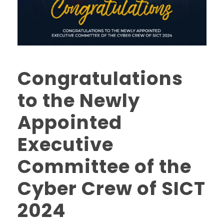
Congratulations
to the Newly
Appointed
Executive
Committee of the
Cyber Crew of SICT
2024