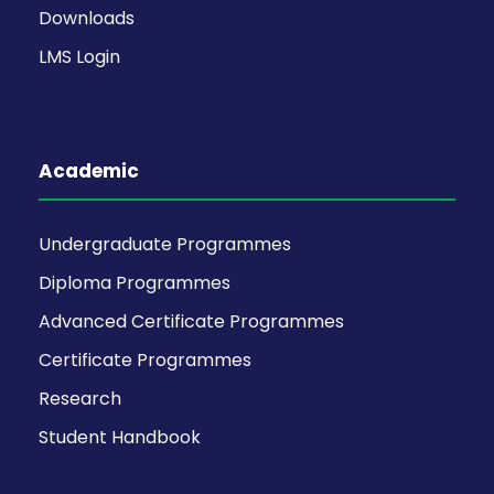
Downloads
LMS Login
Academic
Undergraduate Programmes
Diploma Programmes
Advanced Certificate Programmes
Certificate Programmes
Research
Student Handbook