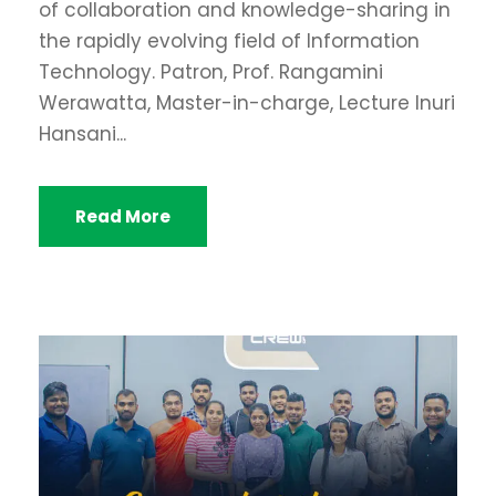
of collaboration and knowledge-sharing in
the rapidly evolving field of Information
Technology. Patron, Prof. Rangamini
Werawatta, Master-in-charge, Lecture Inuri
Hansani...
Read More