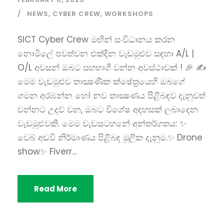
NEWS
,
CYBER CREW
,
WORKSHOPS
SICT Cyber Crew මඟින් සංවිධානය කරන
නොමිලේ පවත්වන එක්දින වැඩමුළුව සඳහා A/L |
O/L අවසන් ඔබට සහභාගී වන්න අවස්ථාවක් ! 🎉 ✍
මෙම වැඩමුළුව තාක්‍ෂණික ක්ෂේත්‍රයෙහි ඔබගේ
ගමන අරඹන්න හෝ නව තාක්‍ෂණය පිළිබඳව දැනුවත්
වන්නට උදව් වන, ඔබට විශේෂ අදහසක් ලබාදෙන
වැඩමුළුවකි. මෙම වැඩසටහනේ අන්තර්ගතය: ✨
වෙබ් අඩවි නිර්මාණය පිළිබඳ මූලික දැනුම.✨ Drone
show✨ Fiverr...
Read More