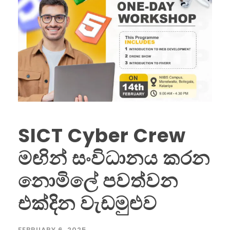
SICT Cyber Crew
මඟින් සංවිධානය කරන
නොමිලේ පවත්වන
එක්දින වැඩමුළුව
FEBRUARY 6, 2025