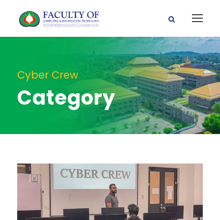
Cyber Crew
Category