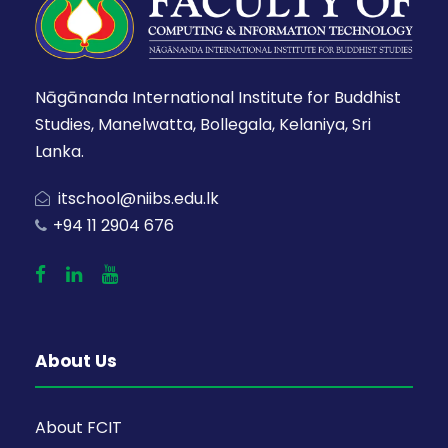
Nāgānanda International Institute for Buddhist
Studies, Manelwatta, Bollegala, Kelaniya, Sri
Lanka.
itschool@niibs.edu.lk
+94 11 2904 676
About Us
About FCIT