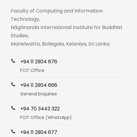
Faculty of Computing and Information
Technology,
Nāgānanda International Institute for Buddhist
Studies,
Manelwatta, Bollegala, Kelaniya, Sri Lanka.
+94 11 2904 676
FCIT Office
+94 11 2904 666
General Enquiries
+94 70 3443 322
FCIT Office (WhatsApp)
+94 11 2904 677