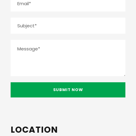
LOCATION