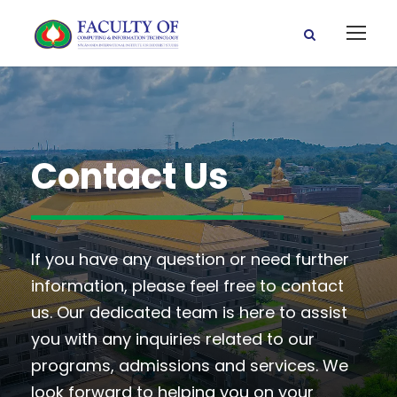
Contact Us
If you have any question or need further
information, please feel free to contact
us. Our dedicated team is here to assist
you with any inquiries related to our
programs, admissions and services. We
look forward to helping you on your