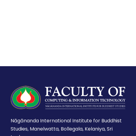
Nāgānanda International Institute for Buddhist
Studies, Manelwatta, Bollegala, Kelaniya, Sri