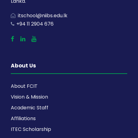
Lanka.
itschool@niibs.edu.lk
+94 11 2904 676
About Us
About FCIT
Vision & Mission
Academic Staff
Affiliations
ITEC Scholarship