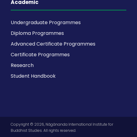
Academic
Undergraduate Programmes
Diploma Programmes
Advanced Certificate Programmes
Certificate Programmes
Research
Student Handbook
Copyright © 2026, Nāgānanda International Institute for
Buddhist Studies. All rights reserved.