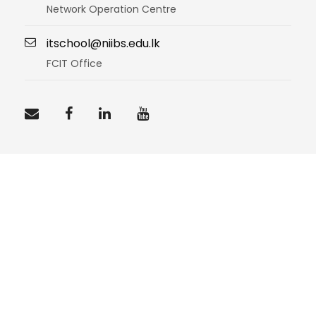
Network Operation Centre
itschool@niibs.edu.lk
FCIT Office