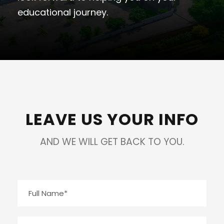
educational journey.
LEAVE US YOUR INFO
AND WE WILL GET BACK TO YOU.