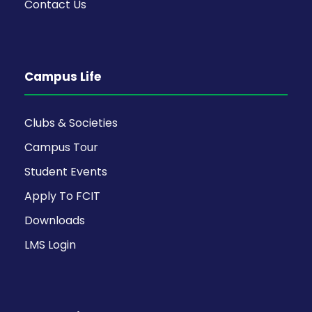
Contact Us
Campus Life
Clubs & Societies
Campus Tour
Student Events
Apply To FCIT
Downloads
LMS Login