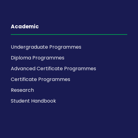
Academic
Undergraduate Programmes
Diploma Programmes
Advanced Certificate Programmes
Certificate Programmes
Research
Student Handbook