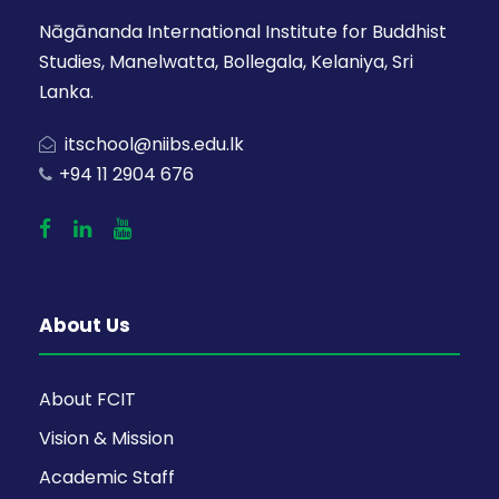
Nāgānanda International Institute for Buddhist
Studies, Manelwatta, Bollegala, Kelaniya, Sri
Lanka.
itschool@niibs.edu.lk
+94 11 2904 676
About Us
About FCIT
Vision & Mission
Academic Staff