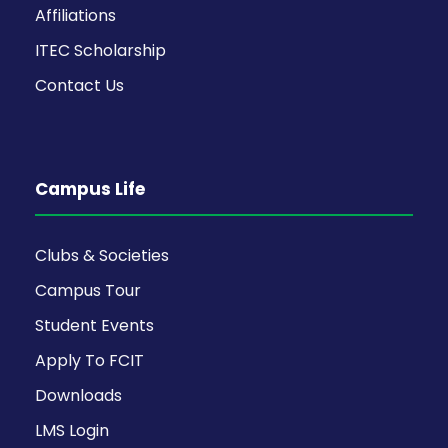
Affiliations
ITEC Scholarship
Contact Us
Campus Life
Clubs & Societies
Campus Tour
Student Events
Apply To FCIT
Downloads
LMS Login