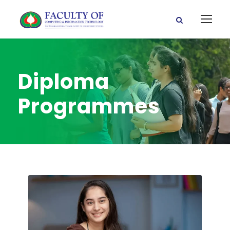
Diploma
Programmes