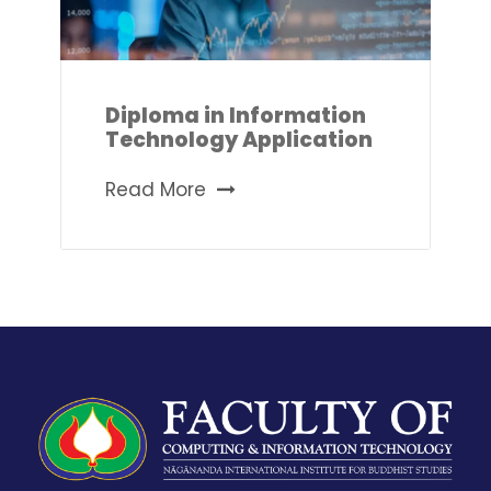
Diploma in Information
Technology Application
Read More