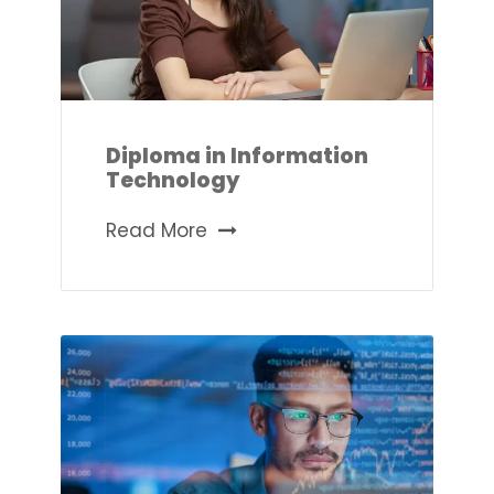
Diploma in Information
Technology
Read More