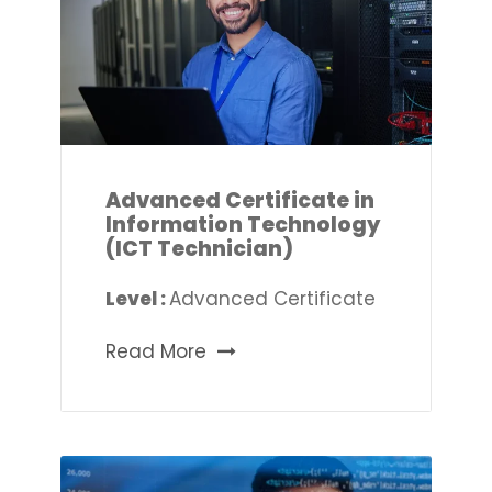
Advanced Certificate in
Information Technology
(ICT Technician)
Level :
Advanced Certificate
Read More