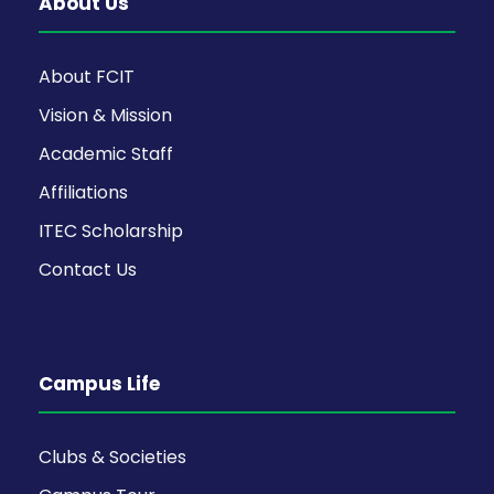
About Us
About FCIT
Vision & Mission
Academic Staff
Affiliations
ITEC Scholarship
Contact Us
Campus Life
Clubs & Societies