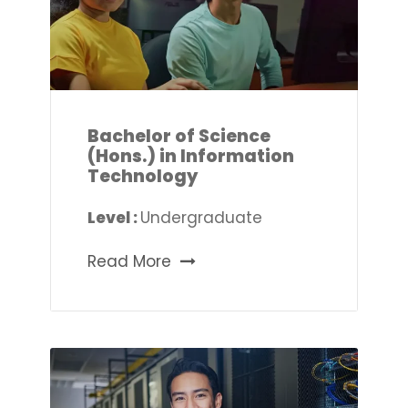
Bachelor of Science
(Hons.) in Information
Technology
Level :
Undergraduate
Read More