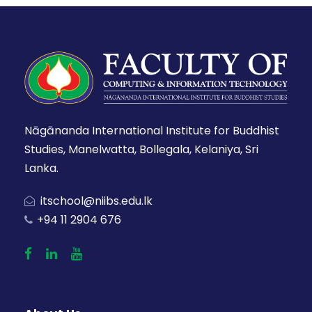
Nāgānanda International Institute for Buddhist
Studies, Manelwatta, Bollegala, Kelaniya, Sri
Lanka.
itschool@niibs.edu.lk
+94 11 2904 676