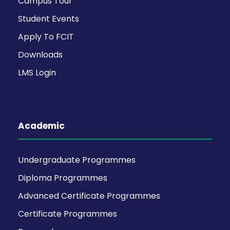
Campus Tour
Student Events
Apply To FCIT
Downloads
LMS Login
Academic
Undergraduate Programmes
Diploma Programmes
Advanced Certificate Programmes
Certificate Programmes