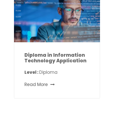
Diploma in Information
Technology Application
Level :
Diploma
Read More