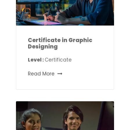
Certificate in Graphic
Designing
Level :
Certificate
Read More