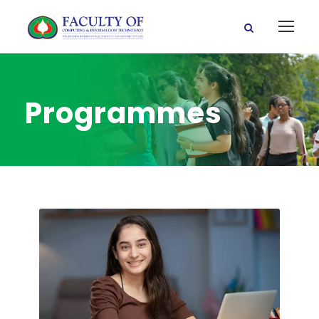
Programmes