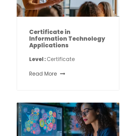
Certificate in
Information Technology
Applications
Level :
Certificate
Read More