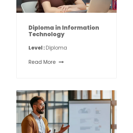
Diploma in Information
Technology
Level :
Diploma
Read More