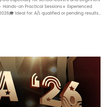
. 🔹 Hands-on Practical Sessions🔹 Experienced
 Ideal for: A/L qualified or pending results...