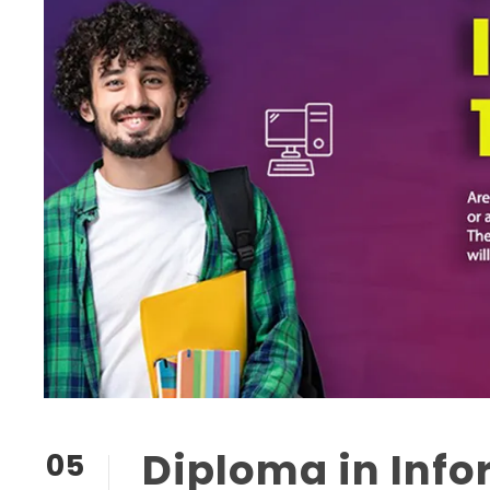
Diploma in Inf
05