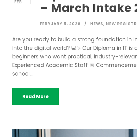
FEB
– March Intake
FEBRUARY 5, 2026
NEWS
,
NEW REGIST
Are you ready to build a strong foundation in
into the digital world? 💻✨ Our Diploma in IT is
beginners who want practical, industry-relevant
Experienced Academic Staff 📅 Commencement:
school...
Read More