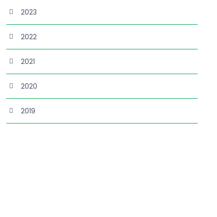
2023
2022
2021
2020
2019