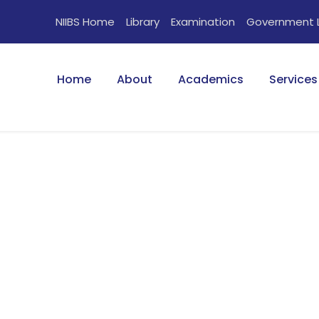
NIIBS Home
Library
Examination
Government 
Home
About
Academics
Services