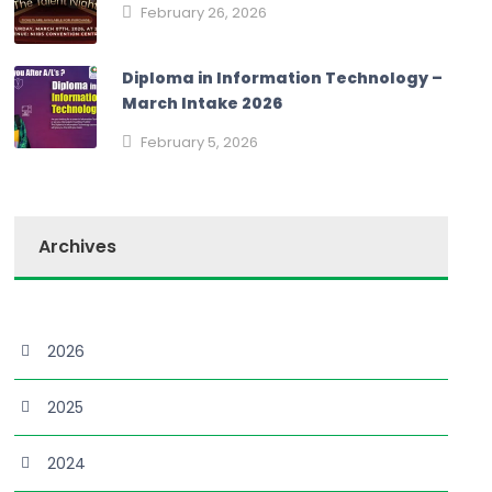
February 26, 2026
Diploma in Information Technology –
March Intake 2026
February 5, 2026
Archives
2026
2025
2024