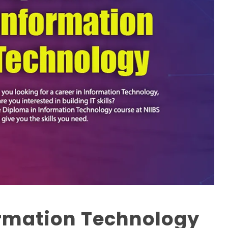
ormation Technology