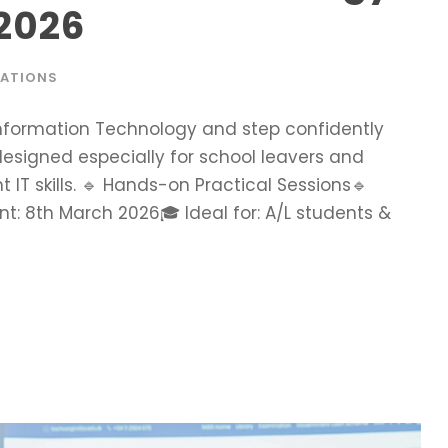
 2026
RATIONS
 Information Technology and step confidently
 designed especially for school leavers and
 IT skills. 🔹 Hands-on Practical Sessions🔹
 8th March 2026🎓 Ideal for: A/L students &