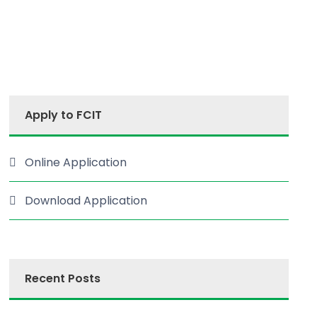
Apply to FCIT
Online Application
Download Application
Recent Posts