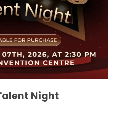
Talent Night