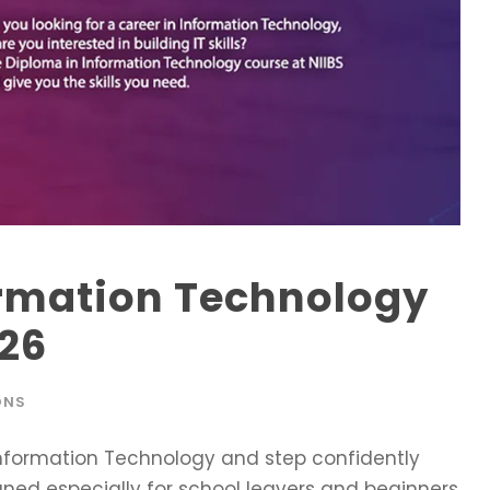
ormation Technology
026
ONS
 Information Technology and step confidently
signed especially for school leavers and beginners