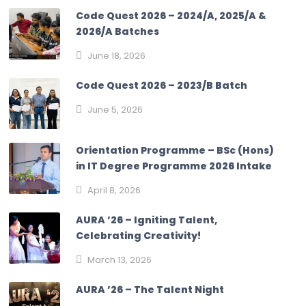
Code Quest 2026 – 2024/A, 2025/A &
2026/A Batches
June 18, 2026
Code Quest 2026 – 2023/B Batch
June 5, 2026
Orientation Programme – BSc (Hons)
in IT Degree Programme 2026 Intake
April 8, 2026
AURA ’26 – Igniting Talent,
Celebrating Creativity!
March 13, 2026
AURA ’26 – The Talent Night