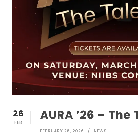
AURA ’26 – The 
26
FEB
FEBRUARY 26, 2026
NEWS