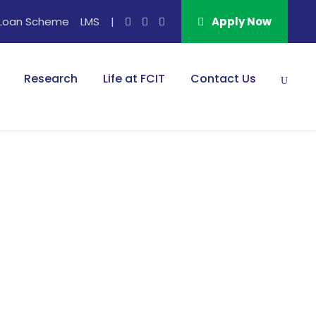
Loan Scheme
LMS
|
Apply Now
Research
Life at FCIT
Contact Us