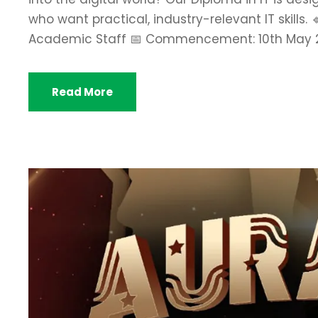
who want practical, industry-relevant IT skills
Academic Staff 📅 Commencement: 10th May 2026
Read More