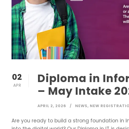
Diploma in Inf
02
APR
– May Intake 2
APRIL 2, 2026
NEWS
,
NEW REGISTRATI
Are you ready to build a strong foundation in
into the digital world? Our Diploma in IT is de