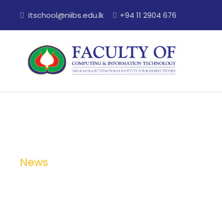
itschool@niibs.edu.lk
+94 11 2904 676
News
Category