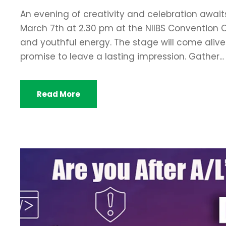
An evening of creativity and celebration awaits
March 7th at 2.30 pm at the NIIBS Convention Ce
and youthful energy. The stage will come ali
promise to leave a lasting impression. Gather...
Read More