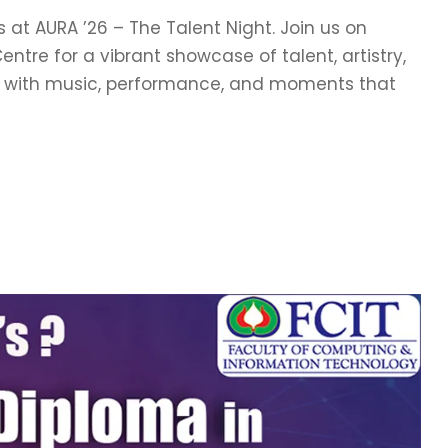
 at AURA ’26 – The Talent Night. Join us on
ntre for a vibrant showcase of talent, artistry,
ve with music, performance, and moments that