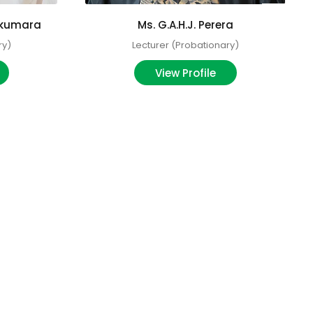
ikumara
Ms. G.A.H.J. Perera
ry)
Lecturer (Probationary)
View Profile