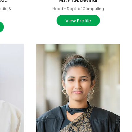
goda
Ms. P.T.N. Devindi
edia &
Head - Dept. of Computing
View Profile