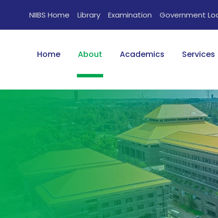
NIIBS Home
Library
Examination
Government Lo
Home
About
Academics
Services