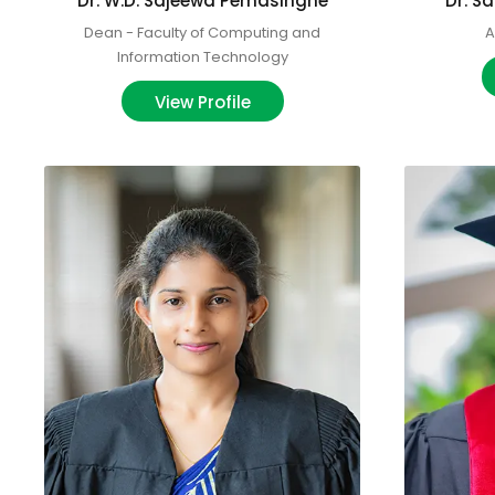
Dr. W.D. Sajeewa Pemasinghe
Dr. 
Dean - Faculty of Computing and
A
Information Technology
View Profile