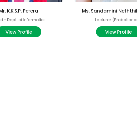
Mr. K.K.S.P. Perera
Ms. Sandamini Nethth
 - Dept. of Informatics
Lecturer (Probationa
View Profile
View Profile