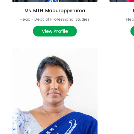
Ms. M.I.H. Madurapperuma
Head - Dept. of Professional Studies
Head
View Profile