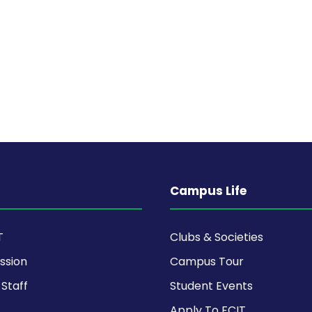
Campus Life
T
Clubs & Societies
ission
Campus Tour
Staff
Student Events
Apply To FCIT