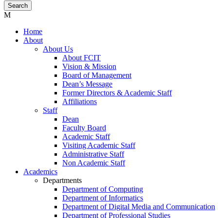
Home
About
About Us
About FCIT
Vision & Mission
Board of Management
Dean’s Message
Former Directors & Academic Staff
Affiliations
Staff
Dean
Faculty Board
Academic Staff
Visiting Academic Staff
Administrative Staff
Non Academic Staff
Academics
Departments
Department of Computing
Department of Informatics
Department of Digital Media and Communication
Department of Professional Studies