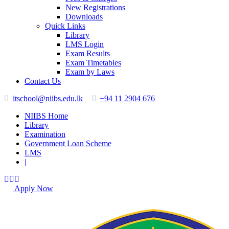
New Registrations
Downloads
Quick Links
Library
LMS Login
Exam Results
Exam Timetables
Exam by Laws
Contact Us
itschool@niibs.edu.lk
+94 11 2904 676
NIIBS Home
Library
Examination
Government Loan Scheme
LMS
|
Apply Now