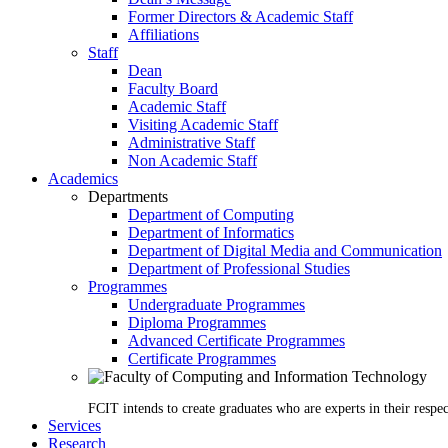
Former Directors & Academic Staff
Affiliations
Staff
Dean
Faculty Board
Academic Staff
Visiting Academic Staff
Administrative Staff
Non Academic Staff
Academics
Departments
Department of Computing
Department of Informatics
Department of Digital Media and Communication
Department of Professional Studies
Programmes
Undergraduate Programmes
Diploma Programmes
Advanced Certificate Programmes
Certificate Programmes
FCIT intends to create graduates who are experts in their respec
Services
Research