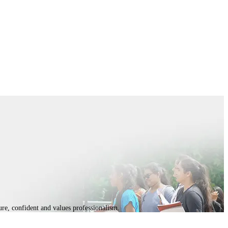
ture, confident and values professionalism.