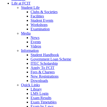
Life at FCIT
Student Life
Clubs & Societies
Facilities
Student Events
Workshops
Examination
Media
News
Events
Videos
Information
Student Handbook
Government Loan Scheme
ITEC Scholarship
Apply To FCIT
Fees & Charges
New Registrations
Downloads
Quick Links
Library
LMS Login
Exam Results
Exam Timetables
Exam by Laws