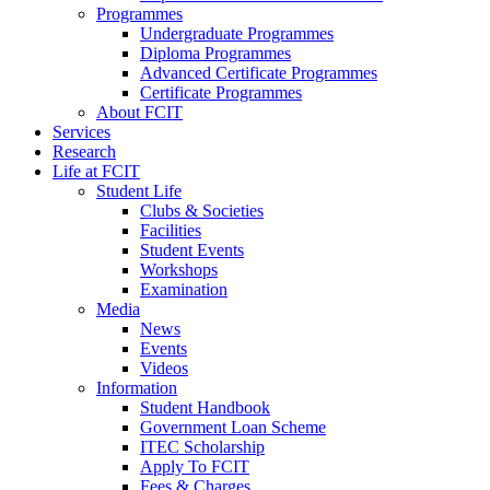
Programmes
Undergraduate Programmes
Diploma Programmes
Advanced Certificate Programmes
Certificate Programmes
About FCIT
Services
Research
Life at FCIT
Student Life
Clubs & Societies
Facilities
Student Events
Workshops
Examination
Media
News
Events
Videos
Information
Student Handbook
Government Loan Scheme
ITEC Scholarship
Apply To FCIT
Fees & Charges