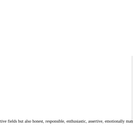
tive fields but also honest, responsible, enthusiastic, assertive, emotionally ma