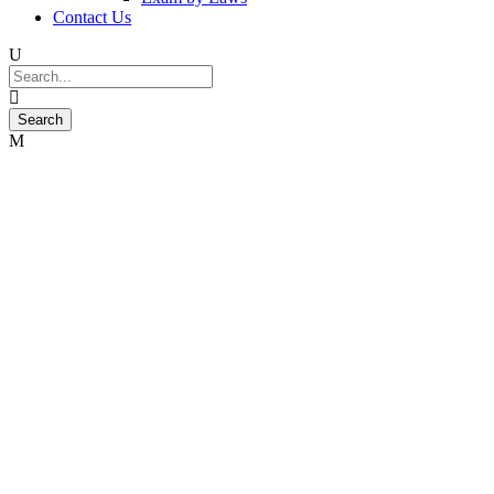
Contact Us