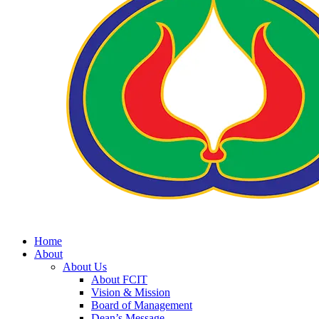
Home
About
About Us
About FCIT
Vision & Mission
Board of Management
Dean’s Message