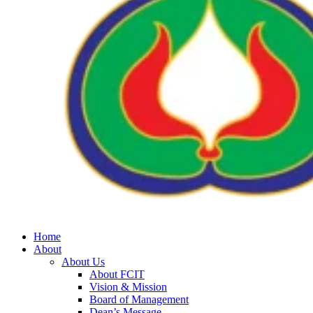
Home
About
About Us
About FCIT
Vision & Mission
Board of Management
Dean’s Message