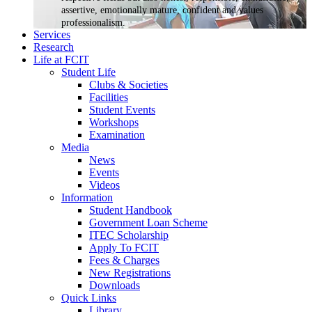
assertive, emotionally mature, confident and values
professionalism.
Services
Research
Life at FCIT
Student Life
Clubs & Societies
Facilities
Student Events
Workshops
Examination
Media
News
Events
Videos
Information
Student Handbook
Government Loan Scheme
ITEC Scholarship
Apply To FCIT
Fees & Charges
New Registrations
Downloads
Quick Links
Library