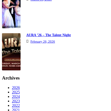
AURA ’26 – The Talent Night
February 26, 2026
Archives
2026
2025
2024
2023
2022
2021