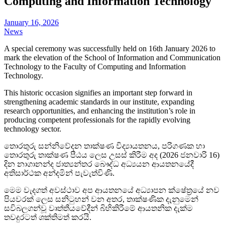
Computing and Information Technology
January 16, 2026
News
A special ceremony was successfully held on 16th January 2026 to
mark the elevation of the School of Information and Communication
Technology to the Faculty of
Computing and Information
Technology.
This historic occasion signifies an important step forward in
strengthening academic standards in our institute, expanding
research opportunities, and enhancing the institution’s role in
producing competent professionals for the rapidly evolving
technology sector.
තොරතුරු සන්නිවේදන තාක්ෂණ විද්‍යායතනය, පරිගණක හා
තොරතුරු තාක්ෂණ පීඨය ලෙස උසස් කිරීම අද (2026 ජනවාරි 16)
දින නාගානන්ද ජාත්‍යන්තර බෞද්ධ අධ්‍යයන ආයතනයේදී
අතිසාර්ථක අන්දමින් පැවැත්විණි.
මෙම වැදගත් අවස්ථාව අප ආයතනයේ අධ්‍යාපන ක්ෂේත්‍රයේ නව
පියවරක් ලෙස සනිටුහන් වන අතර, තාක්ෂණික දැනුමෙන්
සවිබලගන්වූ වෘත්තීයවේදීන් බිහිකිරීමේ ආයතනික දැක්ම
තවදුරටත් ශක්තිමත් කරයි.