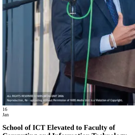
16
Jan
School of ICT Elevated to Faculty of