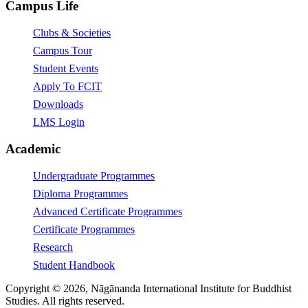
Campus Life
Clubs & Societies
Campus Tour
Student Events
Apply To FCIT
Downloads
LMS Login
Academic
Undergraduate Programmes
Diploma Programmes
Advanced Certificate Programmes
Certificate Programmes
Research
Student Handbook
Copyright © 2026, Nāgānanda International Institute for Buddhist
Studies. All rights reserved.