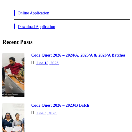
Online Application
Download Application
Recent Posts
Code Quest 2026 – 2024/A, 2025/A & 2026/A Batches
June 18, 2026
Code Quest 2026 – 2023/B Batch
June 5, 2026