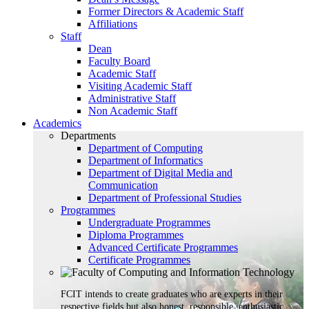
Former Directors & Academic Staff
Affiliations
Staff
Dean
Faculty Board
Academic Staff
Visiting Academic Staff
Administrative Staff
Non Academic Staff
Academics
Departments
Department of Computing
Department of Informatics
Department of Digital Media and
Communication
Department of Professional Studies
Programmes
Undergraduate Programmes
Diploma Programmes
Advanced Certificate Programmes
Certificate Programmes
FCIT intends to create graduates who are experts in their
respective fields but also honest, responsible, enthusiastic,