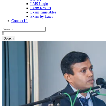
LMS Login
Exam Results
Exam Timetables
Exam by Laws
Contact Us