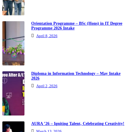
Orientation Programme – BSc (Hons) in IT Degree
Programme 2026 Intake
April 8, 2026
Diploma in Information Technology – May Intake
2026
April 2, 2026
AURA ’26 – Igniting Talent, Celebrating Creativity!
March 13, 2026