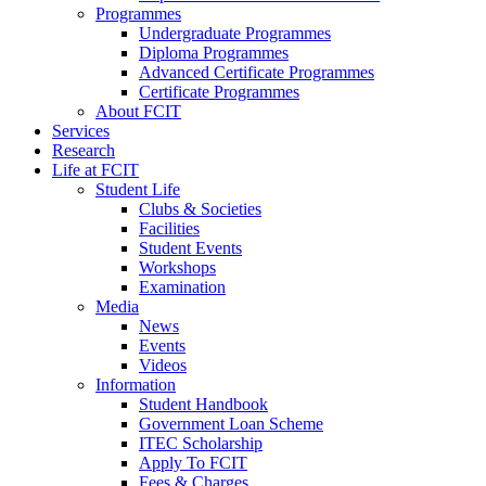
Programmes
Undergraduate Programmes
Diploma Programmes
Advanced Certificate Programmes
Certificate Programmes
About FCIT
Services
Research
Life at FCIT
Student Life
Clubs & Societies
Facilities
Student Events
Workshops
Examination
Media
News
Events
Videos
Information
Student Handbook
Government Loan Scheme
ITEC Scholarship
Apply To FCIT
Fees & Charges