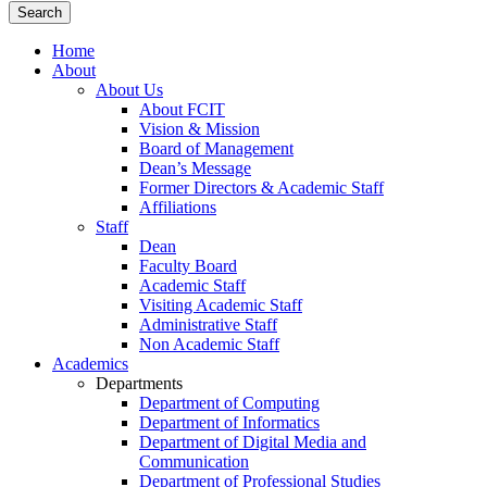
Home
About
About Us
About FCIT
Vision & Mission
Board of Management
Dean’s Message
Former Directors & Academic Staff
Affiliations
Staff
Dean
Faculty Board
Academic Staff
Visiting Academic Staff
Administrative Staff
Non Academic Staff
Academics
Departments
Department of Computing
Department of Informatics
Department of Digital Media and
Communication
Department of Professional Studies