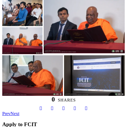
0
SHARES
Prev
Next
Apply to FCIT