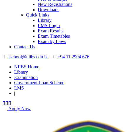
New Registrations
Downloads
Quick Links
Library
LMS Login
Exam Results
Exam Timetables
Exam by Laws
Contact Us
itschool@niibs.edu.lk
+94 11 2904 676
NIIBS Home
Library
Examination
Government Loan Scheme
LMS
|
Apply Now