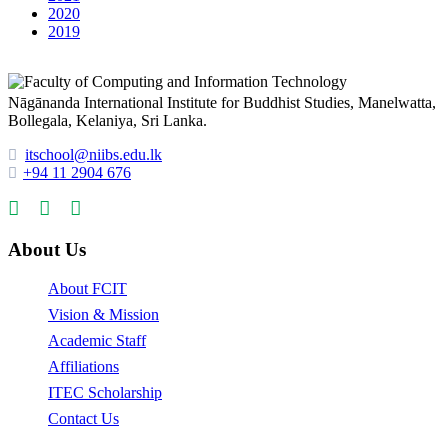
2020
2019
Nāgānanda International Institute for Buddhist Studies, Manelwatta,
Bollegala, Kelaniya, Sri Lanka.
itschool@niibs.edu.lk
+94 11 2904 676
About Us
About FCIT
Vision & Mission
Academic Staff
Affiliations
ITEC Scholarship
Contact Us