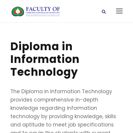
Diploma in
Information
Technology
The Diploma in Information Technology
provides comprehensive in-depth
knowledge regarding information
technology by providing knowledge, skills
and aptitude to meet job specifications