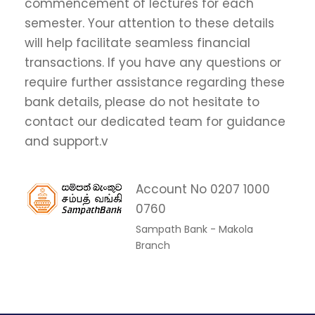
commencement of lectures for each
semester. Your attention to these details
will help facilitate seamless financial
transactions. If you have any questions or
require further assistance regarding these
bank details, please do not hesitate to
contact our dedicated team for guidance
and support.v
Account No 0207 1000
0760
Sampath Bank - Makola
Branch