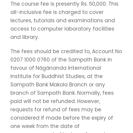
The course fee is presently Rs. 50,000. This
all-inclusive fee is charged to cover
lectures, tutorials and examinations and
access to computer laboratory facilities
and library.
The fees should be credited to, Account No
0207 1000 0760 of the Sampath Bank in
favour of Nāgānanda International
Institute for Buddhist Studies, at the
Sampath Bank Makola Branch or any
branch of Sampath Bank. Normally, fees
paid will not be refunded. However,
requests for refund of fees may be
considered if made before the expiry of
one week from the date of