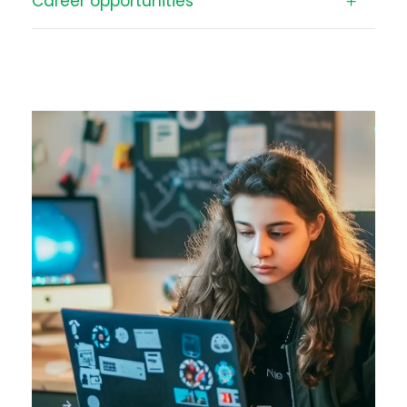
Career opportunities