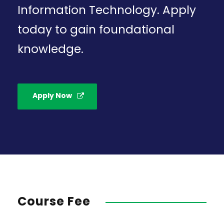
Information Technology. Apply
today to gain foundational
knowledge.
Apply Now
Course Fee