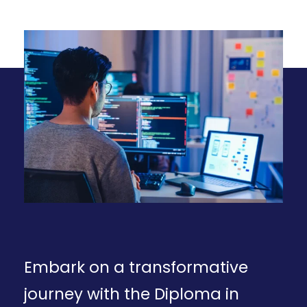
Embark on a transformative
journey with the Diploma in