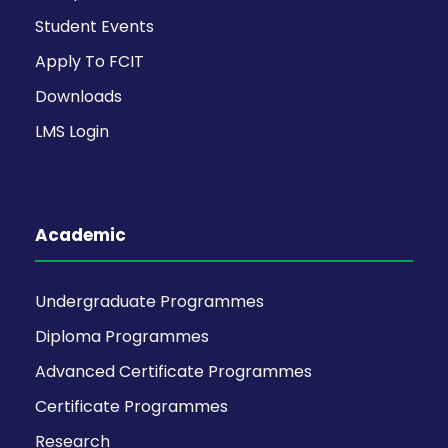
Student Events
Apply To FCIT
Downloads
LMS Login
Academic
Undergraduate Programmes
Diploma Programmes
Advanced Certificate Programmes
Certificate Programmes
Research