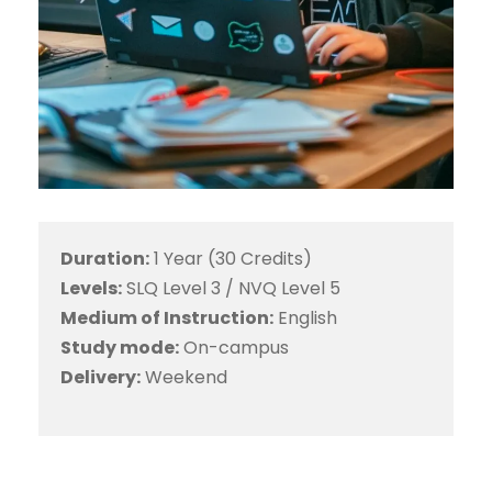
Duration:
1 Year (30 Credits)
Levels:
SLQ Level 3 / NVQ Level 5
Medium of Instruction:
English
Study mode:
On-campus
Delivery:
Weekend