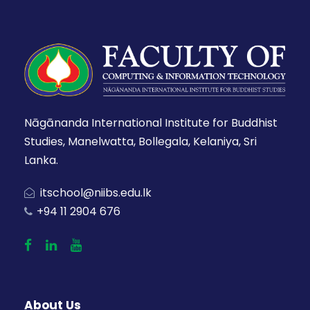
Nāgānanda International Institute for Buddhist
Studies, Manelwatta, Bollegala, Kelaniya, Sri
Lanka.
itschool@niibs.edu.lk
+94 11 2904 676
About Us