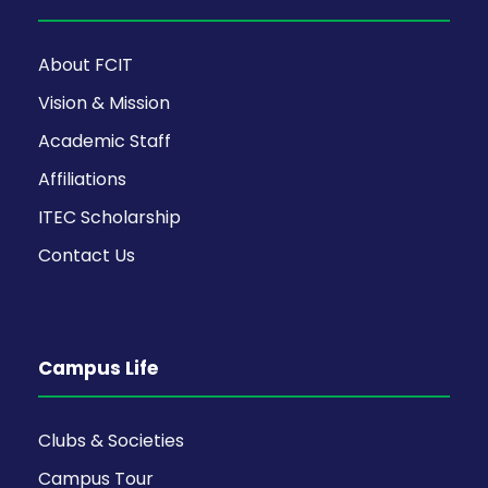
About FCIT
Vision & Mission
Academic Staff
Affiliations
ITEC Scholarship
Contact Us
Campus Life
Clubs & Societies
Campus Tour