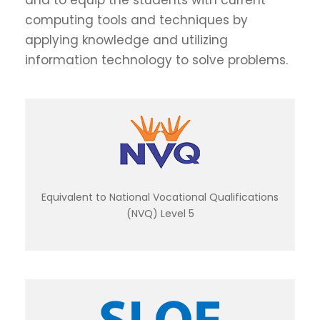
and to equip the students with current
computing tools and techniques by
applying knowledge and utilizing
information technology to solve problems.
Equivalent to National Vocational Qualifications
(NVQ) Level 5