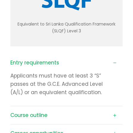
Equivalent to Sri Lanka Qualification Framework
(SLQF) Level 3
Entry requirements
Applicants must have at least 3 “S”
passes at the G.C.E. Advanced Level
(A/L) or an equivalent qualification.
Course outline