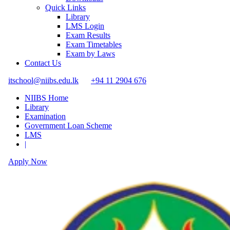
Quick Links
Library
LMS Login
Exam Results
Exam Timetables
Exam by Laws
Contact Us
itschool@niibs.edu.lk
+94 11 2904 676
NIIBS Home
Library
Examination
Government Loan Scheme
LMS
|
Apply Now