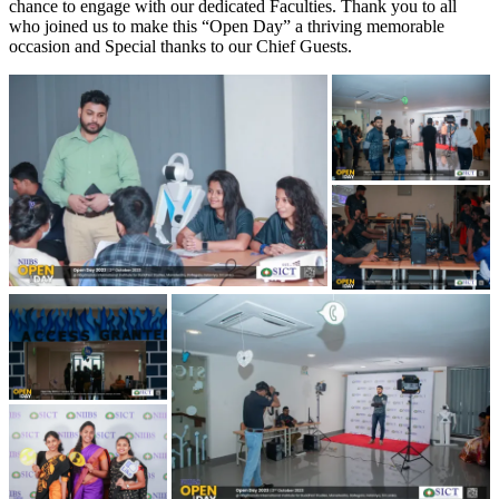
chance to engage with our dedicated Faculties. Thank you to all
who joined us to make this “Open Day” a thriving memorable
occasion and Special thanks to our Chief Guests.