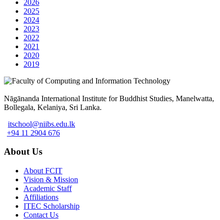
2026
2025
2024
2023
2022
2021
2020
2019
Nāgānanda International Institute for Buddhist Studies, Manelwatta,
Bollegala, Kelaniya, Sri Lanka.
itschool@niibs.edu.lk
+94 11 2904 676
About Us
About FCIT
Vision & Mission
Academic Staff
Affiliations
ITEC Scholarship
Contact Us