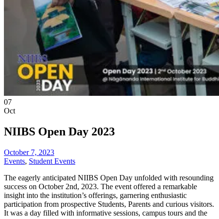
07
Oct
NIIBS Open Day 2023
October 7, 2023
Events
,
Student Events
The eagerly anticipated NIIBS Open Day unfolded with resounding
success on October 2nd, 2023. The event offered a remarkable
insight into the institution’s offerings, garnering enthusiastic
participation from prospective Students, Parents and curious visitors.
It was a day filled with informative sessions, campus tours and the