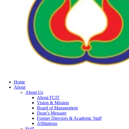
Home
About
About Us
About FCIT
Vision & Mission
Board of Management
Dean’s Message
Former Directors & Academic Staff
Affiliations
Staff