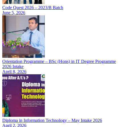
Code Quest 2026 – 2023/B Batch
June 5, 2026
Orientation Programme – BSc (Hons) in IT Degree Programme
2026 Intake
April 8, 2026
Diploma in Information Technology – May Intake 2026
April 2, 2026