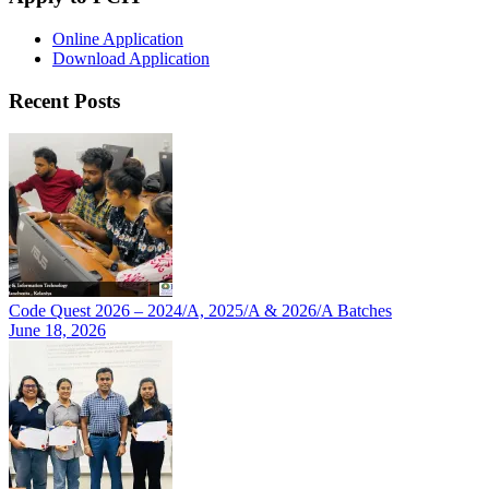
Online Application
Download Application
Recent Posts
Code Quest 2026 – 2024/A, 2025/A & 2026/A Batches
June 18, 2026