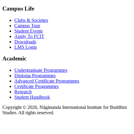
Campus Life
Clubs & Societies
Campus Tour
Student Events
Apply To FCIT
Downloads
LMS Login
Academic
Undergraduate Programmes
Diploma Programmes
Advanced Certificate Programmes
Certificate Programmes
Research
Student Handbook
Copyright © 2026, Nāgānanda International Institute for Buddhist
Studies. All rights reserved.