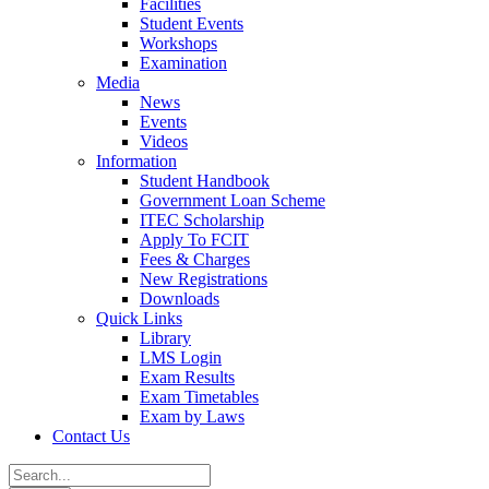
Facilities
Student Events
Workshops
Examination
Media
News
Events
Videos
Information
Student Handbook
Government Loan Scheme
ITEC Scholarship
Apply To FCIT
Fees & Charges
New Registrations
Downloads
Quick Links
Library
LMS Login
Exam Results
Exam Timetables
Exam by Laws
Contact Us