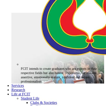
FCIT intends to create graduates who are experts in their
respective fields but also honest, responsible, enthusiastic,
assertive, emotionally mature, confident and values
professionalism.
Services
Research
Life at FCIT
Student Life
Clubs & Societies