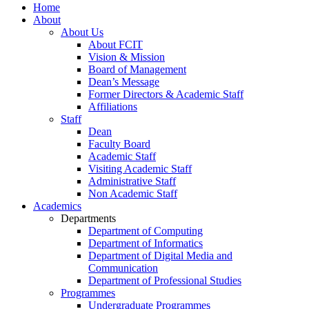
Home
About
About Us
About FCIT
Vision & Mission
Board of Management
Dean’s Message
Former Directors & Academic Staff
Affiliations
Staff
Dean
Faculty Board
Academic Staff
Visiting Academic Staff
Administrative Staff
Non Academic Staff
Academics
Departments
Department of Computing
Department of Informatics
Department of Digital Media and
Communication
Department of Professional Studies
Programmes
Undergraduate Programmes