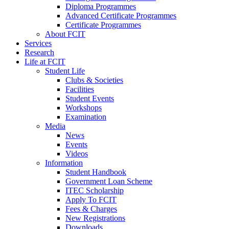
Diploma Programmes
Advanced Certificate Programmes
Certificate Programmes
About FCIT
Services
Research
Life at FCIT
Student Life
Clubs & Societies
Facilities
Student Events
Workshops
Examination
Media
News
Events
Videos
Information
Student Handbook
Government Loan Scheme
ITEC Scholarship
Apply To FCIT
Fees & Charges
New Registrations
Downloads