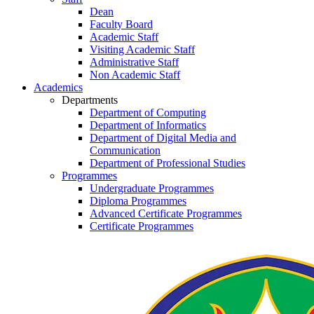
Dean
Faculty Board
Academic Staff
Visiting Academic Staff
Administrative Staff
Non Academic Staff
Academics
Departments
Department of Computing
Department of Informatics
Department of Digital Media and
Communication
Department of Professional Studies
Programmes
Undergraduate Programmes
Diploma Programmes
Advanced Certificate Programmes
Certificate Programmes