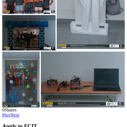
0
Shares
Prev
Next
Apply to FCIT