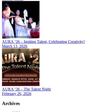
AURA ’26 – Igniting Talent, Celebrating Creativity!
March 13, 2026
AURA ’26 – The Talent Night
February 26, 2026
Archives