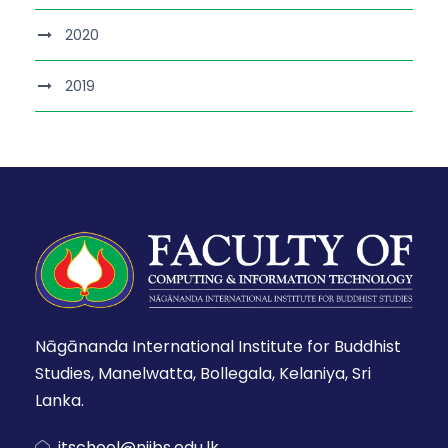
2020
2019
Nāgānanda International Institute for Buddhist
Studies, Manelwatta, Bollegala, Kelaniya, Sri
Lanka.
itschool@niibs.edu.lk