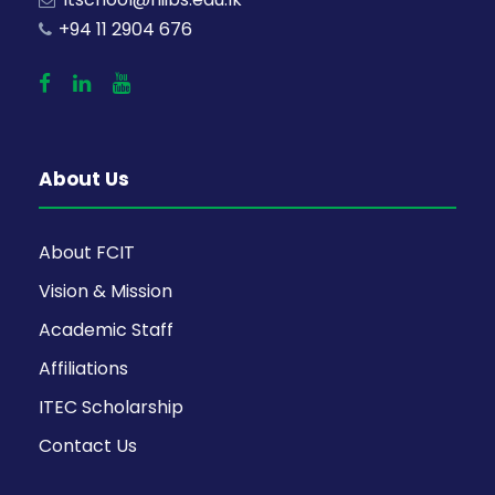
+94 11 2904 676
About Us
About FCIT
Vision & Mission
Academic Staff
Affiliations
ITEC Scholarship
Contact Us