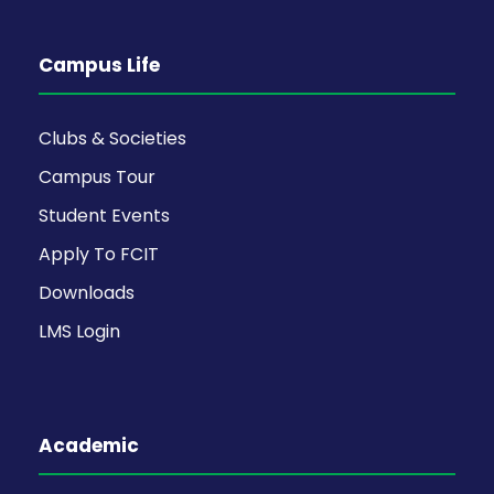
Campus Life
Clubs & Societies
Campus Tour
Student Events
Apply To FCIT
Downloads
LMS Login
Academic