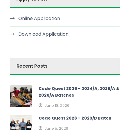
Online Application
Download Application
Recent Posts
Code Quest 2026 – 2024/A, 2025/A &
2026/A Batches
June 18, 2026
Code Quest 2026 – 2023/B Batch
June 5, 2026