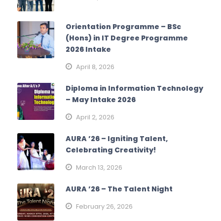
Orientation Programme – BSc
(Hons) in IT Degree Programme
2026 Intake
April 8, 2026
Diploma in Information Technology
– May Intake 2026
April 2, 2026
AURA ’26 – Igniting Talent,
Celebrating Creativity!
March 13, 2026
AURA ’26 – The Talent Night
February 26, 2026