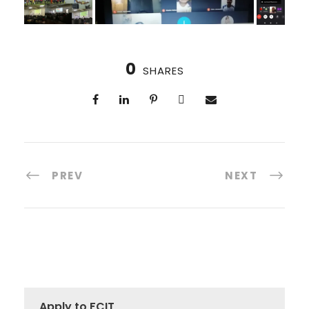
0
SHARES
PREV
NEXT
Apply to FCIT