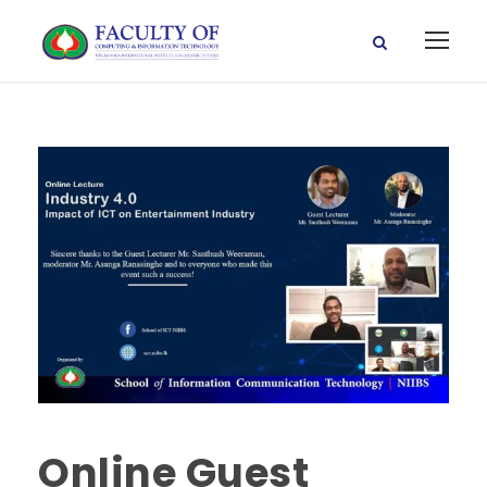
Online Guest