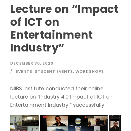
Lecture on “Impact
of ICT on
Entertainment
Industry”
DECEMBER 30, 2020
EVENTS
,
STUDENT EVENTS
,
WORKSHOPS
NIIBS Institute conducted their online
lecture on “Industry 4.0 Impact of ICT on
Entertainment Industry ” successfully.