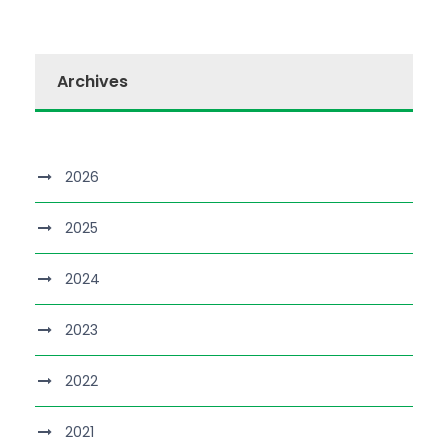
Archives
2026
2025
2024
2023
2022
2021