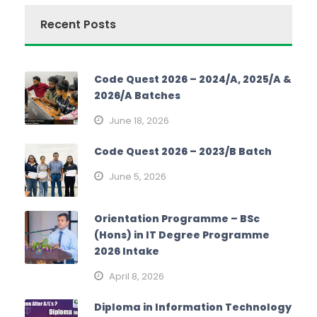
Recent Posts
Code Quest 2026 – 2024/A, 2025/A &
2026/A Batches
June 18, 2026
Code Quest 2026 – 2023/B Batch
June 5, 2026
Orientation Programme – BSc
(Hons) in IT Degree Programme
2026 Intake
April 8, 2026
Diploma in Information Technology