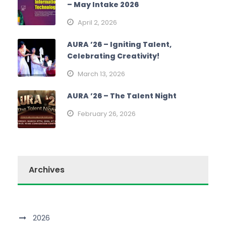
– May Intake 2026
April 2, 2026
AURA ’26 – Igniting Talent,
Celebrating Creativity!
March 13, 2026
AURA ’26 – The Talent Night
February 26, 2026
Archives
2026