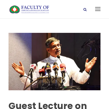
Guest Lecture on