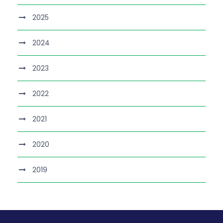
2025
2024
2023
2022
2021
2020
2019