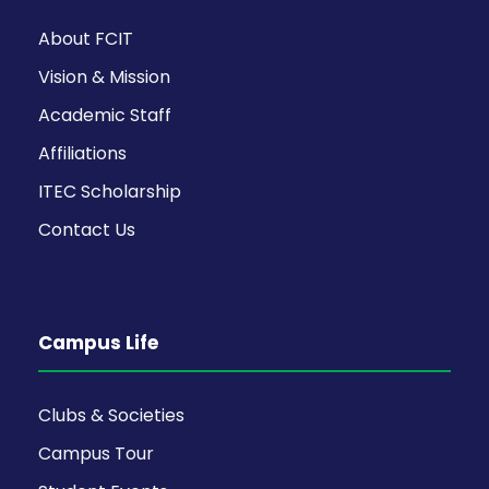
About FCIT
Vision & Mission
Academic Staff
Affiliations
ITEC Scholarship
Contact Us
Campus Life
Clubs & Societies
Campus Tour