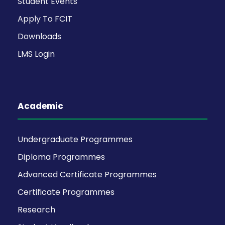
Student Events
Apply To FCIT
Downloads
LMS Login
Academic
Undergraduate Programmes
Diploma Programmes
Advanced Certificate Programmes
Certificate Programmes
Research