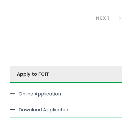
NEXT
Apply to FCIT
Online Application
Download Application