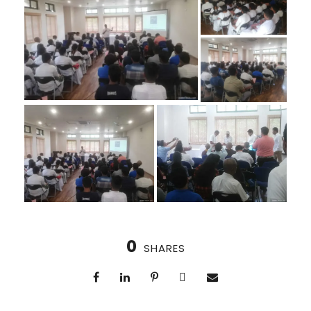
0
SHARES