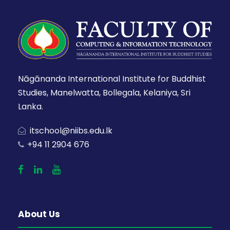
Nāgānanda International Institute for Buddhist
Studies, Manelwatta, Bollegala, Kelaniya, Sri
Lanka.
itschool@niibs.edu.lk
+94 11 2904 676
About Us