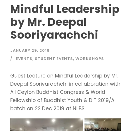
Mindful Leadership
by Mr. Deepal
Sooriyarachchi
JANUARY 29, 2019
EVENTS
,
STUDENT EVENTS
,
WORKSHOPS
Guest Lecture on Mindful Leadership by Mr.
Deepal Sooriyarachchi in collaboration with
All Ceylon Buddhist Congress & World
Fellowship of Buddhist Youth & DIT 2019/A
batch on 22 Dec 2019 at NIIBS.