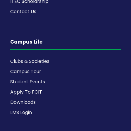
ITEC Scholarship
Contact Us
Campus Life
Clubs & Societies
Campus Tour
Student Events
Apply To FCIT
Downloads
LMS Login