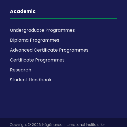
Academic
Undergraduate Programmes
Diploma Programmes
Advanced Certificate Programmes
Certificate Programmes
Research
Student Handbook
Copyright © 2026, Nāgānanda International Institute for