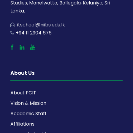
Studies, Manelwatta, Bollegala, Kelaniya, Sri
Lanka.
itschool@niibs.edu.lk
+94 11 2904 676
About Us
About FCIT
Vision & Mission
Academic Staff
Affiliations