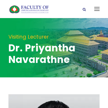
Visiting Lecturer
Dr. Priyantha
Navarathne