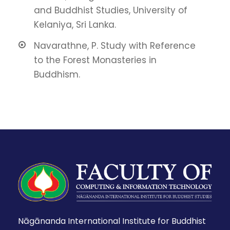
and Buddhist Studies, University of
Kelaniya, Sri Lanka.
Navarathne, P. Study with Reference
to the Forest Monasteries in
Buddhism.
Nāgānanda International Institute for Buddhist