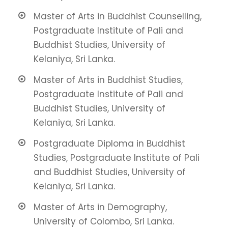
Master of Arts in Buddhist Counselling,
Postgraduate Institute of Pali and
Buddhist Studies, University of
Kelaniya, Sri Lanka.
Master of Arts in Buddhist Studies,
Postgraduate Institute of Pali and
Buddhist Studies, University of
Kelaniya, Sri Lanka.
Postgraduate Diploma in Buddhist
Studies, Postgraduate Institute of Pali
and Buddhist Studies, University of
Kelaniya, Sri Lanka.
Master of Arts in Demography,
University of Colombo, Sri Lanka.