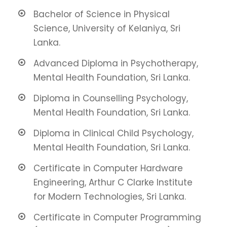
Bachelor of Science in Physical
Science, University of Kelaniya, Sri
Lanka.
Advanced Diploma in Psychotherapy,
Mental Health Foundation, Sri Lanka.
Diploma in Counselling Psychology,
Mental Health Foundation, Sri Lanka.
Diploma in Clinical Child Psychology,
Mental Health Foundation, Sri Lanka.
Certificate in Computer Hardware
Engineering, Arthur C Clarke Institute
for Modern Technologies, Sri Lanka.
Certificate in Computer Programming