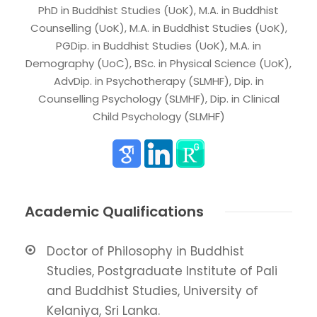
PhD in Buddhist Studies (UoK), M.A. in Buddhist
Counselling (UoK), M.A. in Buddhist Studies (UoK),
PGDip. in Buddhist Studies (UoK), M.A. in
Demography (UoC), BSc. in Physical Science (UoK),
AdvDip. in Psychotherapy (SLMHF), Dip. in
Counselling Psychology (SLMHF), Dip. in Clinical
Child Psychology (SLMHF)
Academic Qualifications
Doctor of Philosophy in Buddhist
Studies, Postgraduate Institute of Pali
and Buddhist Studies, University of
Kelaniya, Sri Lanka.