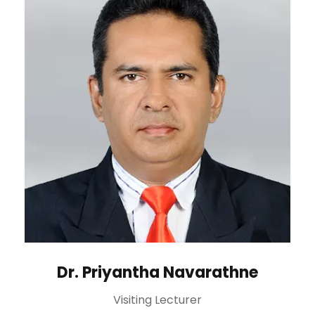
Dr. Priyantha Navarathne
Visiting Lecturer