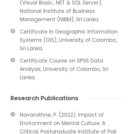
(Visual Basic, .NET & SQL Server),
National Institute of Business
Management (NIBM), Sri Lanka.
Certificate in Geographic Information
Systems (GIS), University of Colombo,
Sri Lanka.
Certificate Course on SPSS Data
Analysis, University of Colombo, Sri
Lanka.
Research Publications
Navarathne, P. (2022). Impact of
Environment on Mental Culture: A
Critical, Postgraduate Institute of Pali