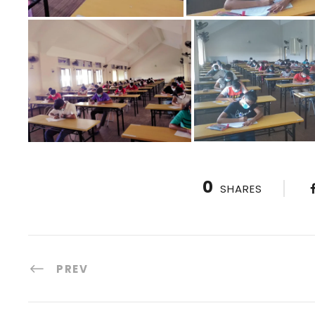
0
SHARES
PREV