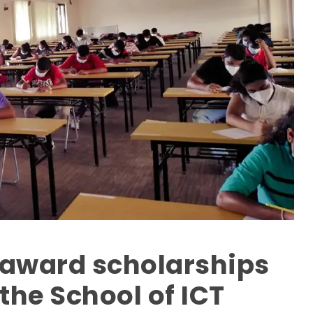
o award scholarships
 the School of ICT