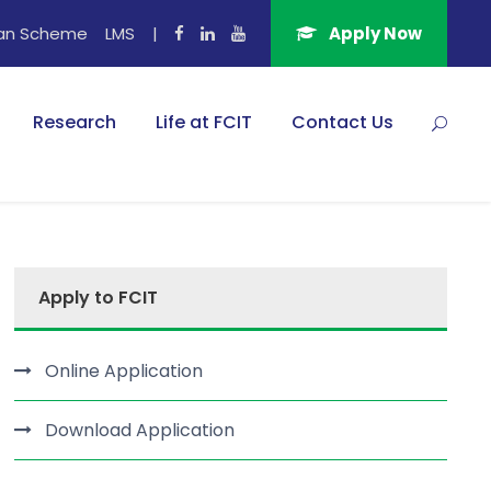
an Scheme
LMS
|
Apply Now
Research
Life at FCIT
Contact Us
Apply to FCIT
Online Application
Download Application