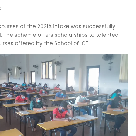
S
courses of the 2021A intake was successfully
1. The scheme offers scholarships to talented
rses offered by the School of ICT.