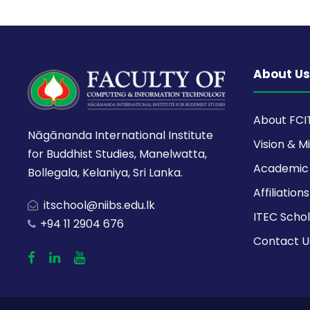
About Us
About FCI
Nāgānanda International Institute
Vision & M
for Buddhist Studies, Manelwatta,
Academic 
Bollegala, Kelaniya, Sri Lanka.
Affiliations
itschool@niibs.edu.lk
ITEC Schol
+94 11 2904 676
Contact U