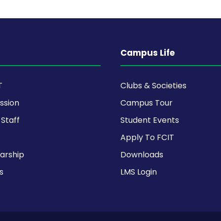
Campus Life
T
Clubs & Societies
ission
Campus Tour
Staff
Student Events
Apply To FCIT
arship
Downloads
s
LMS Login