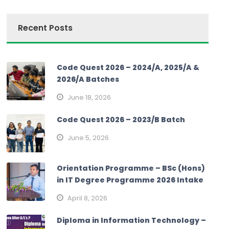
Recent Posts
Code Quest 2026 – 2024/A, 2025/A &
2026/A Batches
June 18, 2026
Code Quest 2026 – 2023/B Batch
June 5, 2026
Orientation Programme – BSc (Hons)
in IT Degree Programme 2026 Intake
April 8, 2026
Diploma in Information Technology –