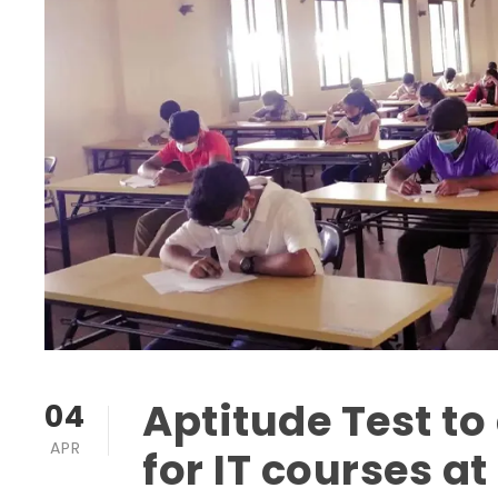
Aptitude Test t
04
APR
for IT courses at