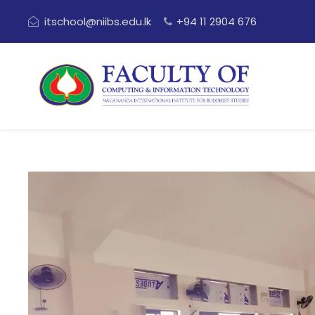
itschool@niibs.edu.lk
+94 11 2904 676