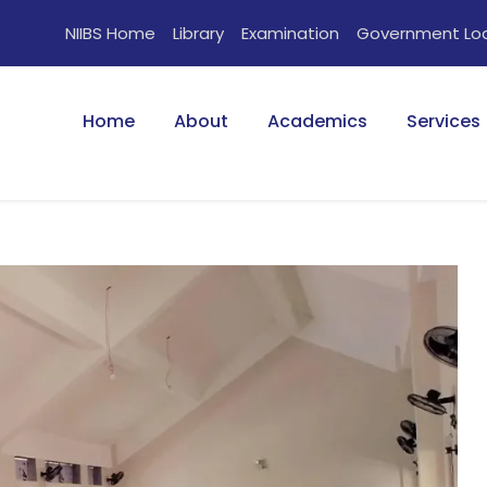
NIIBS Home
Library
Examination
Government Lo
Home
About
Academics
Services