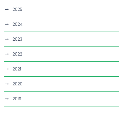
2025
2024
2023
2022
2021
2020
2019