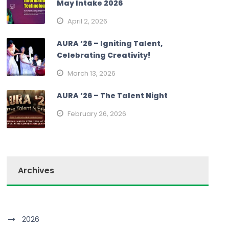
May Intake 2026
April 2, 2026
AURA ’26 – Igniting Talent,
Celebrating Creativity!
March 13, 2026
AURA ’26 – The Talent Night
February 26, 2026
Archives
2026