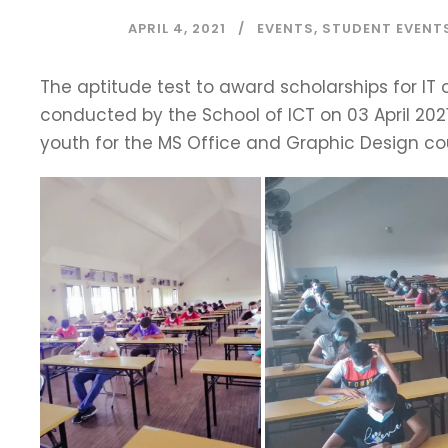
APRIL 4, 2021
EVENTS
,
STUDENT EVENT
The aptitude test to award scholarships for IT 
conducted by the School of ICT on 03 April 202
youth for the MS Office and Graphic Design cou