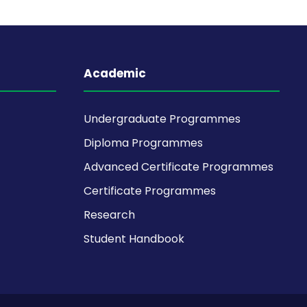
Academic
Undergraduate Programmes
Diploma Programmes
Advanced Certificate Programmes
Certificate Programmes
Research
Student Handbook